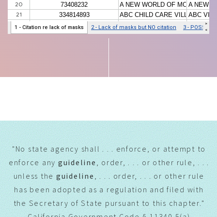
THE LEGAL ARGUMENT
"No state agency shall . . . enforce, or attempt to
enforce any
guideline
, order, . . . or other rule, . . .
unless the
guideline
, . . . order, . . . or other rule
has been adopted as a regulation and filed with
the Secretary of State pursuant to this chapter."
California Government Code § 11340.5(a)