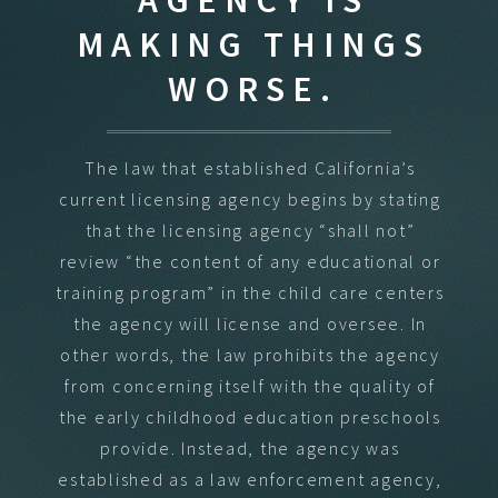
MAKING THINGS
WORSE.
The law that established California’s
current licensing agency begins by stating
that the licensing agency “shall not”
review “the content of any educational or
training program” in the child care centers
the agency will license and oversee. In
other words, the law prohibits the agency
from concerning itself with the quality of
the early childhood education preschools
provide. Instead, the agency was
established as a law enforcement agency,