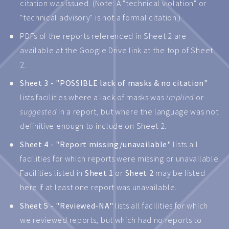
citation was issued. (Note: A "technical violation" or
"technical advisory" is not a formal citation.)
PDFs of the reports referenced in Sheet 2 are
available at the Google Drive link at the top of Sheet
2.
Sheet 3 - "POSSIBLE lack of masks & no citation"
lists facilities where a lack of masks was
implied
or
suggested
in a report, but where the language was not
definitive enough to include on Sheet 2.
Sheet 4 - "Report missing/unavailable"
lists all
facilities for which reports were missing or unavailable.
Facilities listed in
Sheet 1
or
Sheet 2
may be listed
here if at least one report was unavailable.
Sheet 5 - "Reviewed-NA"
lists all facilities for which
we reviewed reports, but which had no reports to