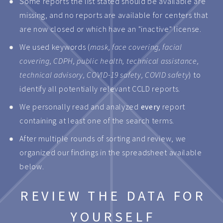
Some reports the list stated should be available are
missing, and no reports are available for centers that
are now closed or which have an "inactive" license.
We used keywords (
mask, face covering, facial
covering, CDPH, public health, technical assistance,
technical advisory, COVID-19 safety, COVID safety
) to
identify all potentially relevant CCLD reports.
We personally read and analyzed
every
report
containing at least one of the search terms.
After multiple rounds of sorting and review, we
organized our findings in the spreadsheet available
below.
REVIEW THE DATA FOR
YOURSELF