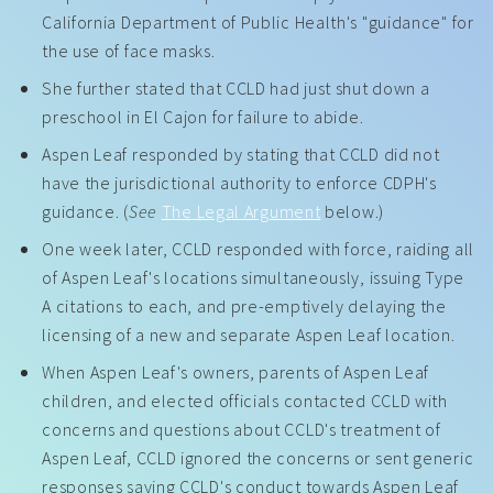
California Department of Public Health's "guidance" for
the use of face masks.
She further stated that CCLD had just shut down a
preschool in El Cajon for failure to abide.
Aspen Leaf responded by stating that CCLD did not
have the jurisdictional authority to enforce CDPH's
guidance. (
See
The Legal Argument
below.)
One week later, CCLD responded with force, raiding all
of Aspen Leaf's locations simultaneously, issuing Type
A citations to each, and pre-emptively delaying the
licensing of a new and separate Aspen Leaf location.
When Aspen Leaf's owners, parents of Aspen Leaf
children, and elected officials contacted CCLD with
concerns and questions about CCLD's treatment of
Aspen Leaf, CCLD ignored the concerns or sent generic
responses saying CCLD's conduct towards Aspen Leaf