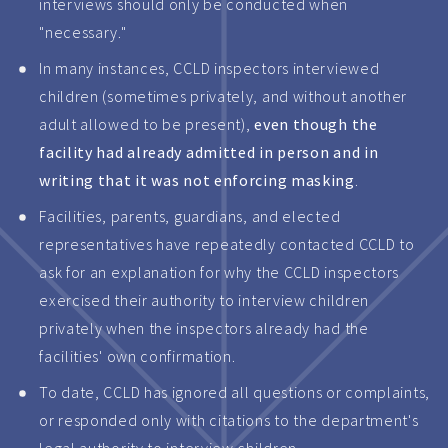
interviews should only be conducted when
"necessary."
In many instances, CCLD inspectors interviewed
children (sometimes privately, and without another
adult allowed to be present),
even though the
facility had already admitted in person and in
writing that it was not enforcing masking
.
Facilities, parents, guardians, and elected
representatives have repeatedly contacted CCLD to
ask for an explanation for why the CCLD inspectors
exercised their authority to interview children
privately when the inspectors already had the
facilities' own confirmation.
To date, CCLD has ignored all questions or complaints,
or responded only with citations to the department's