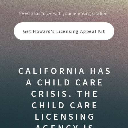
Need assistance with your licensing citation?
Get Howard's Licensing Appeal Kit
CALIFORNIA HAS
A CHILD CARE
CRISIS. THE
CHILD CARE
LICENSING
AGENCY IS