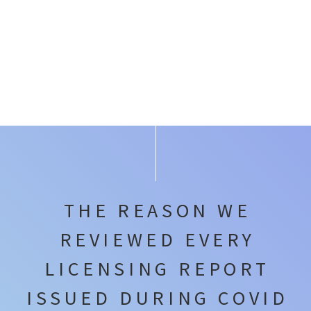
THE REASON WE
REVIEWED EVERY
LICENSING REPORT
ISSUED DURING COVID