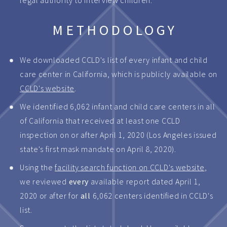
legal authority to interview children.
METHODOLOGY
We downloaded CCLD's list of every infant and child
care center in California, which is publicly available on
CCLD's website
.
We identified 6,062 infant and child care centers in all
of California that received at least one CCLD
inspection on or after April 1, 2020 (Los Angeles issued
state's first mask mandate on April 8, 2020).
Using the
facility search function on CCLD's website
,
we reviewed
every
available report dated April 1,
2020 or after for
all
6,062 centers identified in CCLD's
list.