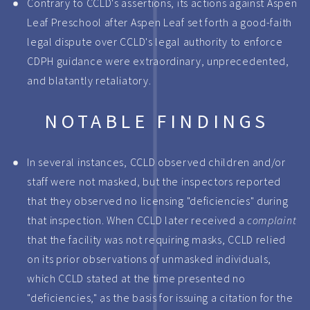
Contrary to CCLD's assertions, its actions against Aspen
Leaf Preschool after Aspen Leaf set forth a good-faith
legal dispute over CCLD's legal authority to enforce
CDPH guidance were extraordinary, unprecedented,
and blatantly retaliatory.
NOTABLE FINDINGS
In several instances, CCLD observed children and/or
staff were not masked, but the inspectors reported
that they observed no licensing "deficiencies" during
that inspection. When CCLD later received a
complaint
that the facility was not requiring masks, CCLD relied
on its prior observations of unmasked individuals,
which CCLD stated at the time presented no
"deficiencies," as the basis for issuing a citation for the