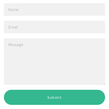
Submit