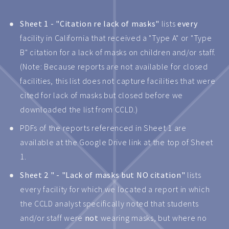
Sheet 1 - "Citation re lack of masks"
lists
every
facility in California that received a "Type A" or "Type
B" citation for a lack of masks on children and/or staff.
(Note: Because reports are not available for closed
facilities, this list does not capture facilities that were
cited for lack of masks but closed before we
downloaded the list from CCLD.)
PDFs of the reports referenced in Sheet 1 are
available at the Google Drive link at the top of Sheet
1.
Sheet 2 " - "Lack of masks but NO citation"
lists
every facility for which we located a report in which
the CCLD analyst specifically noted that students
and/or staff were
not
wearing masks, but where no