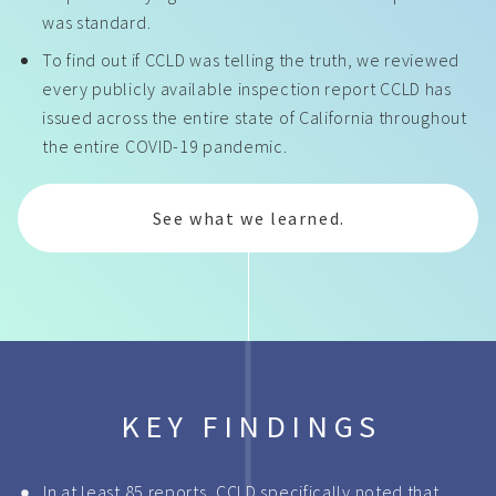
was standard.
To find out if CCLD was telling the truth, we reviewed
every publicly available inspection report CCLD has
issued across the entire state of California throughout
the entire COVID-19 pandemic.
See what we learned.
KEY FINDINGS
In at least 85 reports, CCLD specifically noted that