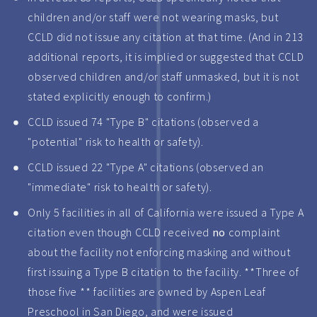
children and/or staff were not wearing masks, but
CCLD did not issue any citation at that time. (And in 213
additional reports, it is implied or suggested that CCLD
observed children and/or staff unmasked, but it is not
stated explicitly enough to confirm.)
CCLD issued 74 "Type B" citations (observed a
"potential" risk to health or safety).
CCLD issued 22 "Type A" citations (observed an
"immediate" risk to health or safety).
Only 5 facilities in all of California were issued a Type A
citation even though CCLD received
no
complaint
about the facility not enforcing masking and without
first issuing a Type B citation to the facility. **Three of
those five ** facilities are owned by Aspen Leaf
Preschool in San Diego, and were issued