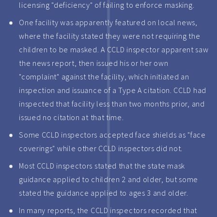
licensing "deficiency" of failing to enforce masking.
One facility was apparently featured on local news,
where the facility stated they were not requiring the
children to be masked. A CCLD inspector apparent saw
the news report, then issued his or her own
"complaint" against the facility, which initiated an
inspection and issuance of a Type A citation. CCLD had
inspected that facility less than two months prior, and
issued no citation at that time.
Some CCLD inspectors accepted face shields as "face
coverings" while other CCLD inspectors did not.
Most CCLD inspectors stated that the state mask
guidance applied to children 2 and older, but some
stated the guidance applied to ages 3 and older.
In many reports, the CCLD inspectors recorded that