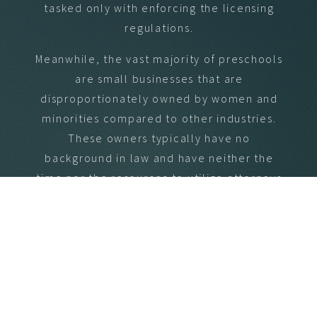
tasked only with enforcing the licensing
regulations.
Meanwhile, the vast majority of preschools
are small businesses that are
disproportionately owned by women and
minorities compared to other industries.
These owners typically have no
background in law and have neither the
time nor the resources to utilize attorneys
to challenge the agency’s actions when
the agency oversteps.
Because the goals of the licensing agency
are centered around enforcement, its
employees are incentivized to enforce
anything and everything. And because