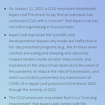
On January 11, 2022, a CCLD employee telephoned
Aspen Leaf Preschool to say that an individual had
contacted CCLD with a "concern" that Aspen Leaf was
not enforcing masking in its preschools.
Aspen Leaf explained the scientific and
developmental reasons why masks are ineffective in
full-day preschool programs (e.g., the 3+ hours when
children are eating and sleeping and cannot be
masked renders masks at other times moot), and
explained all the steps it had taken since the onset of
the pandemic to reduce the risks of transmission, and
which successfully prevented any transmission of
COVID-19 in Aspen Leaf preschools from March 2020
through the entirety of 2021.
The CCLD employee responded that it is a "licensing
requirement" that Aspen Leaf comply with the