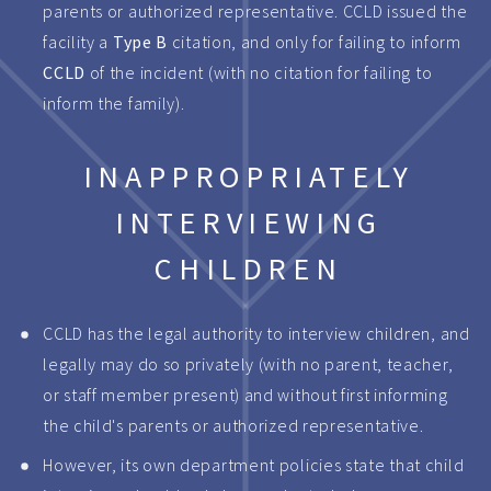
parents or authorized representative. CCLD issued the
facility a
Type B
citation, and only for failing to inform
CCLD
of the incident (with no citation for failing to
inform the family).
INAPPROPRIATELY
INTERVIEWING
CHILDREN
CCLD has the legal authority to interview children, and
legally may do so privately (with no parent, teacher,
or staff member present) and without first informing
the child's parents or authorized representative.
However, its own department policies state that child