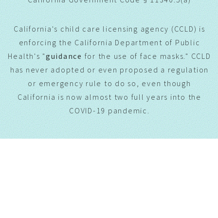
California's child care licensing agency (CCLD) is
enforcing the California Department of Public
Health's "
guidance
for the use of face masks." CCLD
has never adopted or even proposed a regulation
or emergency rule to do so, even though
California is now almost two full years into the
COVID-19 pandemic.
CONTACT US.