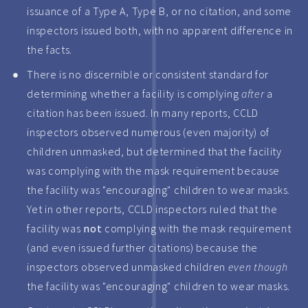
issuance of a Type A, Type B, or no citation, and some
inspectors issued both, with no apparent difference in
the facts.
There is no discernible or consistent standard for
determining whether a facility is complying
after
a
citation has been issued. In many reports, CCLD
inspectors observed numerous (even majority) of
children unmasked, but determined that the facility
was complying with the mask requirement because
the facility was "encouraging" children to wear masks.
Yet in other reports, CCLD inspectors ruled that the
facility was
not
complying with the mask requirement
(and even issued further citations) because the
inspectors observed unmasked children
even though
the facility was "encouraging" children to wear masks.