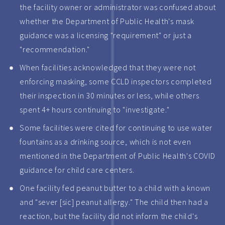
the facility owner or administrator was confused about
whether the Department of Public Health's mask
guidance was a licensing "requirement" or just a
"recommendation."
When facilities acknowledged that they were not
enforcing masking, some CCLD inspectors completed
their inspection in 30 minutes or less, while others
spent 4+ hours continuing to "investigate."
Some facilities were cited for continuing to use water
fountains as a drinking source, which is not even
mentioned in the Department of Public Health's COVID
guidance for child care centers.
One facility fed peanut butter to a child with a known
and "sever [sic] peanut allergy." The child then had a
reaction, but the facility did not inform the child's