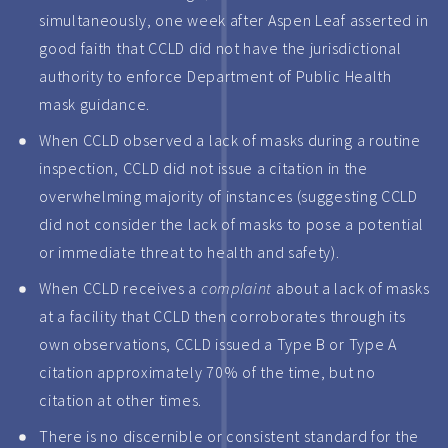
simultaneously, one week after Aspen Leaf asserted in
good faith that CCLD did not have the jurisdictional
authority to enforce Department of Public Health
mask guidance.
When CCLD observed a lack of masks during a routine
inspection, CCLD did not issue a citation in the
overwhelming majority of instances (suggesting CCLD
did not consider the lack of masks to pose a potential
or immediate threat to health and safety).
When CCLD receives a
complaint
about a lack of masks
at a facility that CCLD then corroborates through its
own observations, CCLD issued a Type B or Type A
citation approximately 70% of the time, but no
citation at other times.
There is no discernible or consistent standard for the