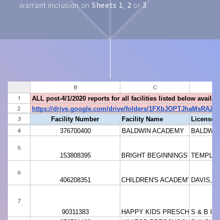
warrant inclusion on
Sheets 1
,
2
or
3
.